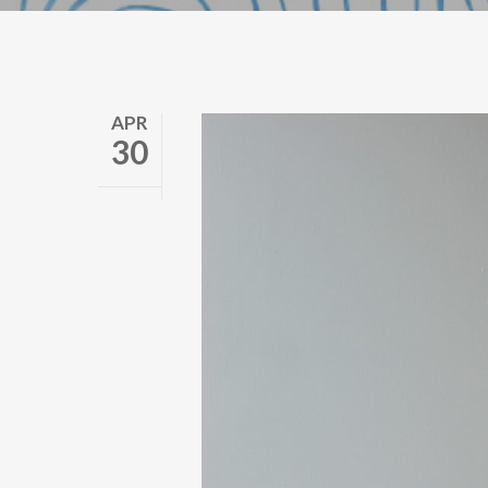
APR
30