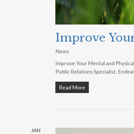
Improve Your
News
Improve Your Mental and Physical 
Public Relations Specialist, Endea
Read More
JAN