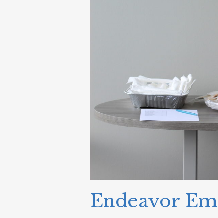
Endeavor Emp