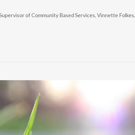
isor of Community Based Services, Vinnette Folkes, wh