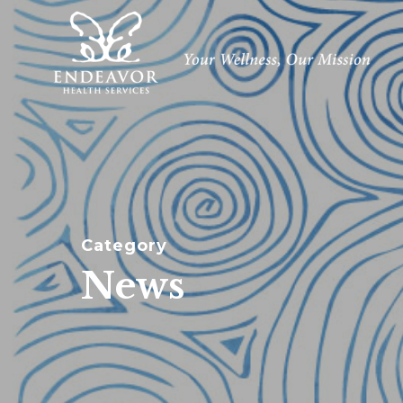
Skip
to
main
content
Category
News