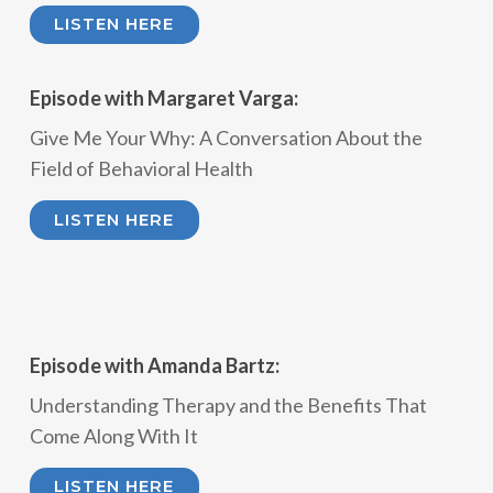
LISTEN HERE
Episode with Margaret Varga:
Give Me Your Why: A Conversation About the
Field of Behavioral Health
LISTEN HERE
Episode with Amanda Bartz:
Understanding Therapy and the Benefits That
Come Along With It
LISTEN HERE