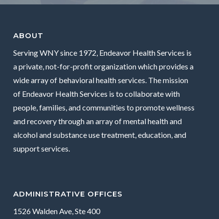
ABOUT
Serving WNY since 1972, Endeavor Health Services is
a private, not-for-profit organization which provides a
wide array of behavioral health services. The mission
of Endeavor Health Services is to collaborate with
people, families, and communities to promote wellness
and recovery through an array of mental health and
alcohol and substance use treatment, education, and
support services.
ADMINISTRATIVE OFFICES
1526 Walden Ave, Ste 400