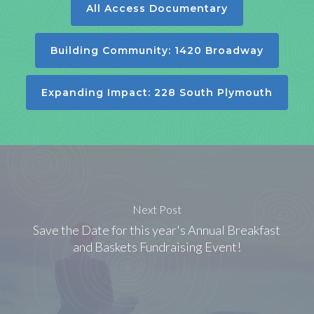
All Access Documentary
Building Community: 1420 Broadway
Expanding Impact: 228 South Plymouth
Next Post
Save the Date for this year's Annual Breakfast
and Baskets Fundraising Event!