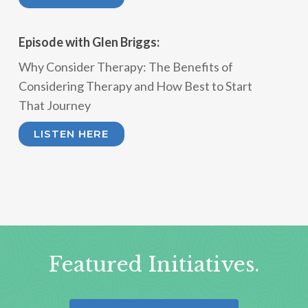
Episode with Glen Briggs:
Why Consider Therapy: The Benefits of
Considering Therapy and How Best to Start
That Journey
LISTEN HERE
Featured Initiatives.