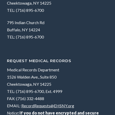
Cheektowaga, NY 14225
TEL: (716) 895-6700
795 Indian Church Rd
Buffalo, NY 14224
TEL: (716) 895-6700
REQUEST MEDICAL RECORDS
Medical Records Department
1526 Walden Ave., Suite 850
Cheektowaga, NY 14225
TEL: (716) 895-6700, Ext. 4999
FAX: (716) 332-4488
EMAIL:
RecordRequests@EHSNY.org
Notice
: If you do not have encrypted and secure