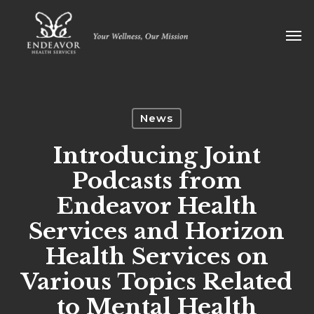
Skip
Men
to
main
content
News
Introducing Joint
Podcasts from
Endeavor Health
Services and Horizon
Health Services on
Various Topics Related
to Mental Health