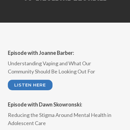
Episode with Joanne Barber:
Understanding Vaping and What Our
Community Should Be Looking Out For
LISTEN HERE
Episode with Dawn Skowronski:
Reducing the Stigma Around Mental Health in
Adolescent Care