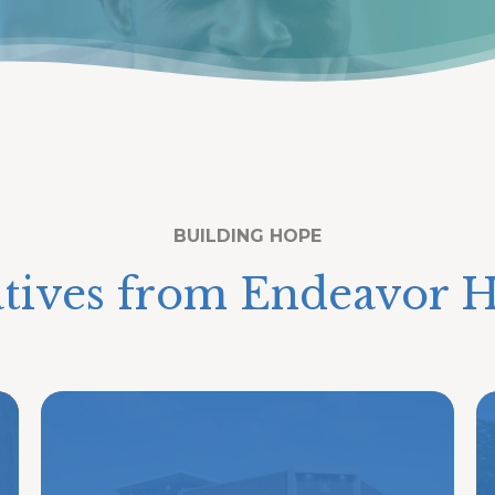
BUILDING HOPE
atives from Endeavor H