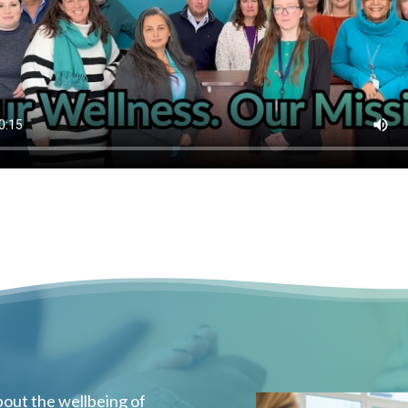
out the wellbeing of