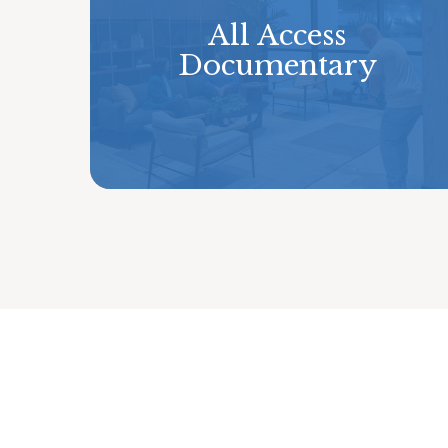
All Access
Documentary