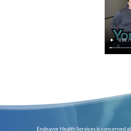
Endeavor Health Services is concerned ab