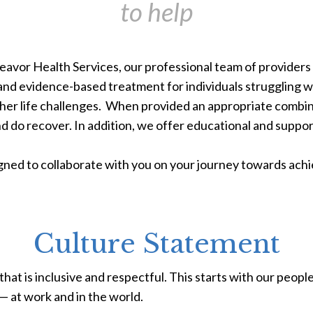
to help
avor Health Services, our professional team of providers a
 and evidence-based treatment for individuals struggling w
ther life challenges. When provided an appropriate combi
d do recover.
In addition, we offer educational and suppo
ned to collaborate with you on your journey towards achi
Culture Statement
hat is inclusive and respectful. This starts with our peop
 at work and in the world.