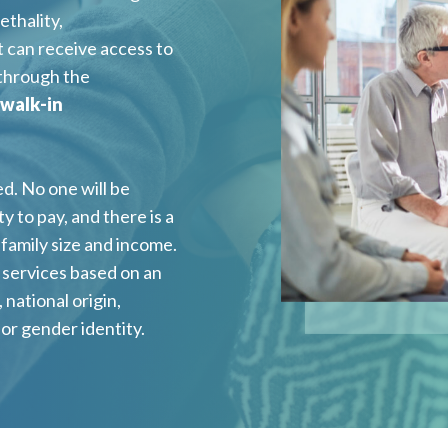
ethality,
 can receive access to
 through the
 walk-in
d. No one will be
y to pay, and there is a
family size and income.
f services based on an
, national origin,
, or gender identity.