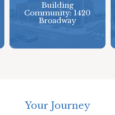
Building
Community: 1420
Broadway
Your Journey