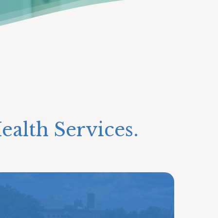
ealth Services.