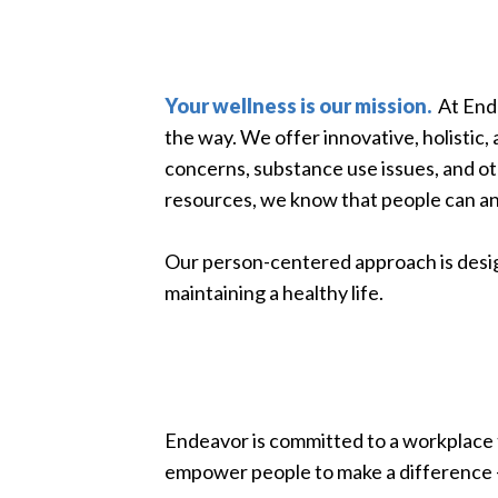
Your wellness is our mission.
At Ende
the way. We offer innovative, holistic,
concerns, substance use issues, and o
resources, we know that people can an
Our person-centered approach is desig
maintaining a healthy life.
Endeavor is committed to a workplace t
empower people to make a difference —