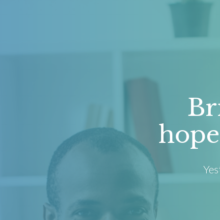
Br
hope
Yes