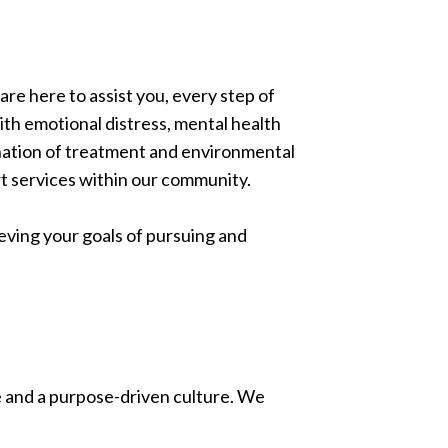
re here to assist you, every step of
ith emotional distress, mental health
nation of treatment and environmental
rt services within our community.
eving your goals of pursuing and
le and a purpose-driven culture. We