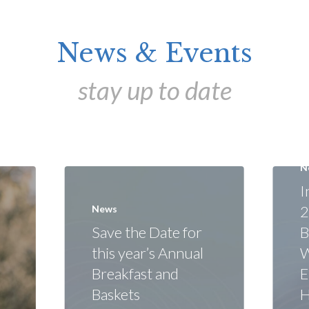
News & Events
stay up to date
N
I
2
News
Save the Date for
B
this year’s Annual
W
Breakfast and
E
Baskets
H