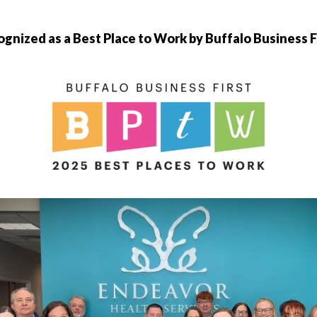
gnized as a Best Place to Work by Buffalo Business F