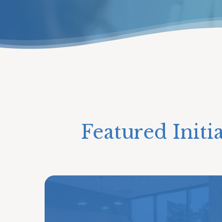
Featured Initi