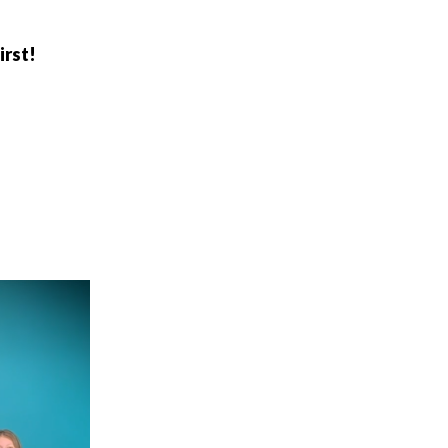
irst!