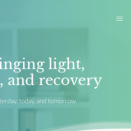
Menu
inging light,
, and recovery
terday, today, and tomorrow