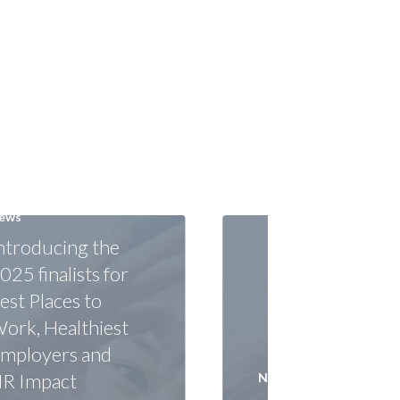
ews
ntroducing the
025 finalists for
est Places to
ork, Healthiest
mployers and
R Impact
News