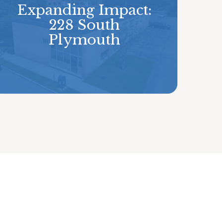
Expanding Impact:
228 South
Plymouth