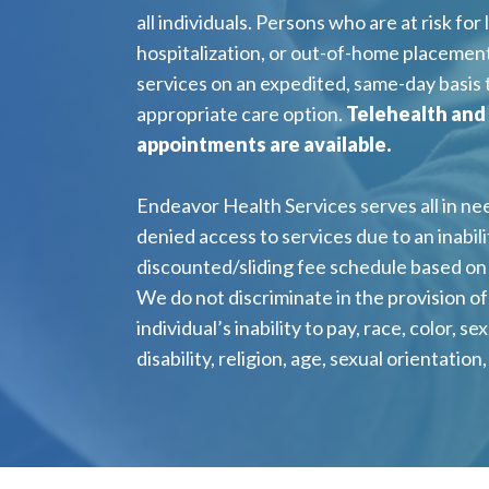
all individuals. Persons who are at risk for l
hospitalization, or out-of-home placement
services on an expedited, same-day basis
appropriate care option.
Telehealth and
appointments are available.
Endeavor Health Services serves all in nee
denied access to services due to an inabilit
discounted/sliding fee schedule based on 
We do not discriminate in the provision o
individual’s inability to pay, race, color, sex
disability, religion, age, sexual orientation